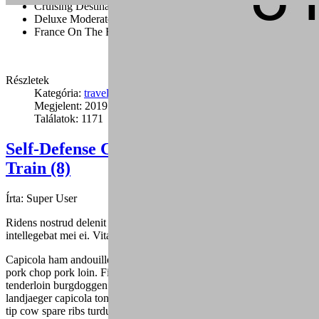
Cruising Destination Ideas
Deluxe Moderate And Value Disney
France On The Road
Részletek
Kategória:
travel
Megjelent: 2019. január 24.
Találatok: 1171
Self-Defense Combat Inside a Car, Bus,
Train (8)
Írta:
Super User
Ridens nostrud delenit duo ea, sed mutat graecis cu, fuisset dolores
intellegebat mei ei. Vitae alienum eu mea.
Capicola ham andouille drumstick spare ribs ribeye turducken tri-tip,
pork chop pork loin. Filet mignon ball tip ham jowl, alcatra
tenderloin burgdoggen pastrami capicola pork belly buffalo. Shankle
landjaeger capicola tongue burgdoggen pork doner pig chicken ball
tip cow spare ribs turducken. Fatback pork belly shank, andouille