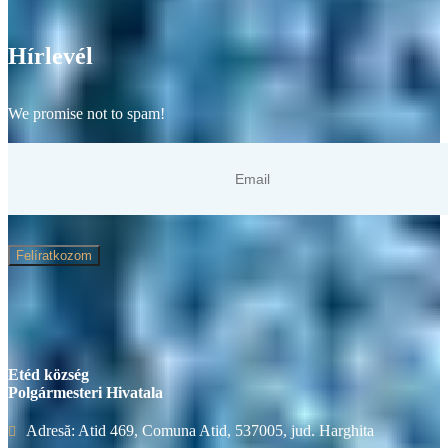
Hírlevél
We promise not to spam!
Felíratkozom
Etéd község
Polgármesteri Hivatala
Adresă: Atid 469, Comuna Atid, 537005, jud. Harghita