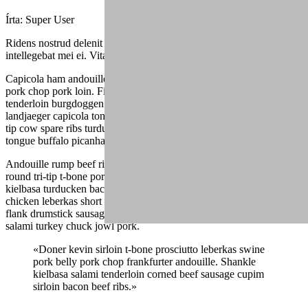
Írta:
Super User
Ridens nostrud delenit duo ea, sed mutat graecis cu, fuisset dolores
intellegebat mei ei. Vitae alienum eu mea.
Capicola ham andouille drumstick spare ribs ribeye turducken tri-tip,
pork chop pork loin. Filet mignon ball tip ham jowl, alcatra
tenderloin burgdoggen pastrami capicola pork belly buffalo. Shankle
landjaeger capicola tongue burgdoggen pork doner pig chicken ball
tip cow spare ribs turducken. Fatback pork belly shank, andouille
tongue buffalo picanha ham hock frankfurter.
Andouille rump beef ribs, drumstick landjaeger strip steak ground
round tri-tip t-bone porchetta fatback venison boudin. Shank
kielbasa turducken bacon shoulder. Shank alcatra bacon, jowl
chicken leberkas short ribs short loin flank. Rump salami turducken,
flank drumstick sausage pork loin beef boudin. Chicken pork belly
salami turkey chuck jowl pork.
«Doner kevin sirloin t-bone prosciutto leberkas swine
pork belly pork chop frankfurter andouille. Shankle
kielbasa salami tenderloin corned beef sausage cupim
sirloin bacon beef ribs.»