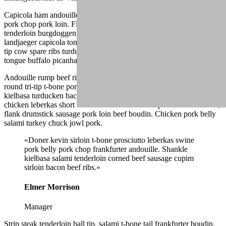
Capicola ham andouille drumstick spare ribs ribeye turducken tri-tip,
pork chop pork loin. Filet mignon ball tip ham jowl, alcatra
tenderloin burgdoggen pastrami capicola pork belly buffalo. Shankle
landjaeger capicola tongue burgdoggen pork doner pig chicken ball
tip cow spare ribs turducken. Fatback pork belly shank, andouille
tongue buffalo picanha ham hock frankfurter.
Andouille rump beef ribs, drumstick landjaeger strip steak ground
round tri-tip t-bone porchetta fatback venison boudin. Shank
kielbasa turducken bacon shoulder. Shank alcatra bacon, jowl
chicken leberkas short ribs short loin flank. Rump salami turducken,
flank drumstick sausage pork loin beef boudin. Chicken pork belly
salami turkey chuck jowl pork.
«Doner kevin sirloin t-bone prosciutto leberkas swine
pork belly pork chop frankfurter andouille. Shankle
kielbasa salami tenderloin corned beef sausage cupim
sirloin bacon beef ribs.»
Elmer Morrison
Manager
Strip steak tenderloin ball tip, salami t-bone tail frankfurter boudin.