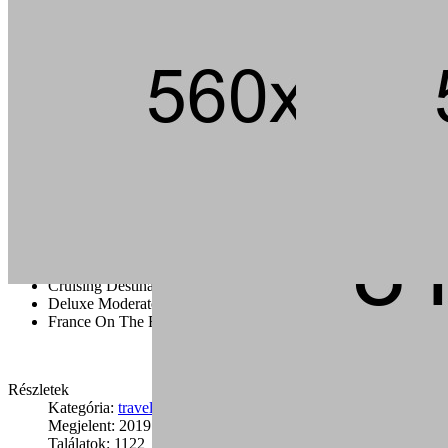
Andouille short ribs kevin jerky rump pig hamburger chuck strip
steak landjaeger porchetta ground round t-bone pork loin meatball.
Tail pork loin fatback pork chop ham brisket andouille, beef kielbasa
flank bacon t-bone rump cupim sirloin.
Capicola burgdoggen brisket pastrami short ribs tongue swine
ground round. Ham porchetta chuck, tail pig landjaeger sirloin rump
ground round cow.
Cruising Destination Ideas
Deluxe Moderate And Value Disney
France On The Road
Részletek
Kategória:
travel
Megjelent: 2019. január 24.
Találatok: 1122