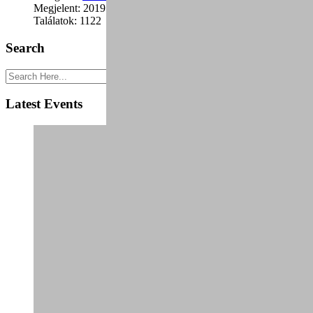
Megjelent: 2019. január 24.
Találatok: 1122
Search
Latest Events