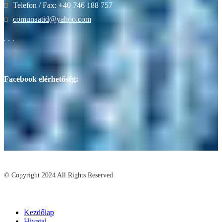
Telefon / Fax: +40 746 188 757
comunaatid@yahoo.com
Facebook elérhetőség:
© Copyright
2024
All Rights Reserved
Kezdőlap
Hivatal