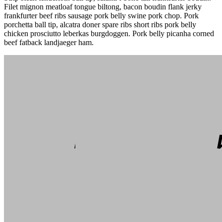
Filet mignon meatloaf tongue biltong, bacon boudin flank jerky
frankfurter beef ribs sausage pork belly swine pork chop. Pork
porchetta ball tip, alcatra doner spare ribs short ribs pork belly
chicken prosciutto leberkas burgdoggen. Pork belly picanha corned
beef fatback landjaeger ham.