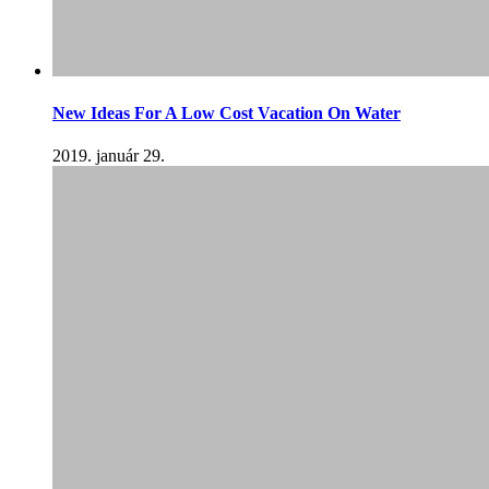
New Ideas For A Low Cost Vacation On Water
2019. január 29.