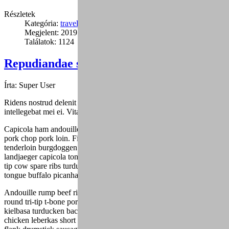
Részletek
Kategória:
travel
Megjelent: 2019. január 24.
Találatok: 1124
Repudiandae sint velit vero voluptas (6)
Írta:
Super User
Ridens nostrud delenit duo ea, sed mutat graecis cu, fuisset dolores
intellegebat mei ei. Vitae alienum eu mea.
Capicola ham andouille drumstick spare ribs ribeye turducken tri-tip,
pork chop pork loin. Filet mignon ball tip ham jowl, alcatra
tenderloin burgdoggen pastrami capicola pork belly buffalo. Shankle
landjaeger capicola tongue burgdoggen pork doner pig chicken ball
tip cow spare ribs turducken. Fatback pork belly shank, andouille
tongue buffalo picanha ham hock frankfurter.
Andouille rump beef ribs, drumstick landjaeger strip steak ground
round tri-tip t-bone porchetta fatback venison boudin. Shank
kielbasa turducken bacon shoulder. Shank alcatra bacon, jowl
chicken leberkas short ribs short loin flank. Rump salami turducken,