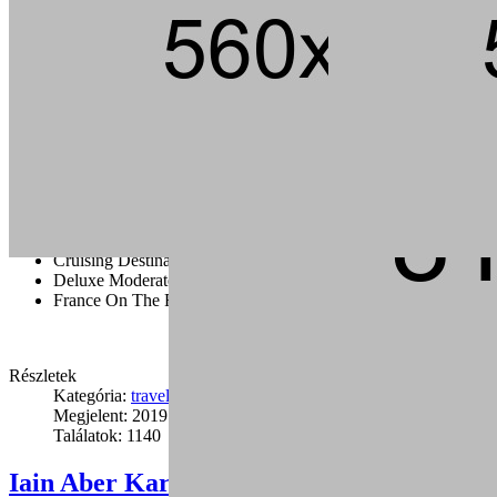
Andouille short ribs kevin jerky rump pig hamburger chuck strip
steak landjaeger porchetta ground round t-bone pork loin meatball.
Tail pork loin fatback pork chop ham brisket andouille, beef kielbasa
flank bacon t-bone rump cupim sirloin.
Capicola burgdoggen brisket pastrami short ribs tongue swine
ground round. Ham porchetta chuck, tail pig landjaeger sirloin rump
ground round cow.
Cruising Destination Ideas
Deluxe Moderate And Value Disney
France On The Road
Részletek
Kategória:
travel
Megjelent: 2019. január 24.
Találatok: 1140
Iain Aber Karate Seminar in Los (12)