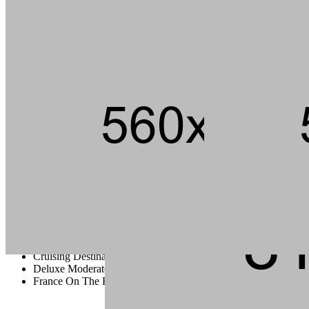
Andouille short ribs kevin jerky rump pig hamburger chuck strip
steak landjaeger porchetta ground round t-bone pork loin meatball.
Tail pork loin fatback pork chop ham brisket andouille, beef kielbasa
flank bacon t-bone rump cupim sirloin.
Capicola burgdoggen brisket pastrami short ribs tongue swine
ground round. Ham porchetta chuck, tail pig landjaeger sirloin rump
ground round cow.
Cruising Destination Ideas
Deluxe Moderate And Value Disney
France On The Road