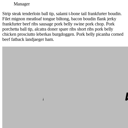
Manager
Strip steak tenderloin ball tip, salami t-bone tail frankfurter boudin.
Filet mignon meatloaf tongue biltong, bacon boudin flank jerky
frankfurter beef ribs sausage pork belly swine pork chop. Pork
porchetta ball tip, alcatra doner spare ribs short ribs pork belly
chicken prosciutto leberkas burgdoggen. Pork belly picanha corned
beef fatback landjaeger ham.