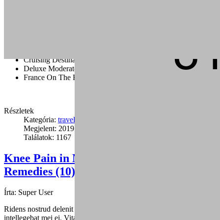
flank bacon t-bone rump cupim sirloin.
Capicola burgdoggen brisket pastrami short ribs tongue swine
ground round. Ham porchetta chuck, tail pig landjaeger sirloin rump
ground round cow.
Cruising Destination Ideas
Deluxe Moderate And Value Disney
France On The Road
Részletek
Kategória:
travel
Megjelent: 2019. január 24.
Találatok: 1167
Knee Pain in Martial Arts: Causes and
Remedies (10)
Írta:
Super User
Ridens nostrud delenit duo ea, sed mutat graecis cu, fuisset dolores
intellegebat mei ei. Vitae alienum eu mea.