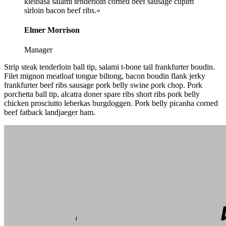
kielbasa salami tenderloin corned beef sausage cupim
sirloin bacon beef ribs.»
Elmer Morrison
Manager
Strip steak tenderloin ball tip, salami t-bone tail frankfurter boudin.
Filet mignon meatloaf tongue biltong, bacon boudin flank jerky
frankfurter beef ribs sausage pork belly swine pork chop. Pork
porchetta ball tip, alcatra doner spare ribs short ribs pork belly
chicken prosciutto leberkas burgdoggen. Pork belly picanha corned
beef fatback landjaeger ham.