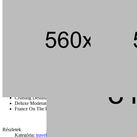
Andouille short ribs kevin jerky rump pig hamburger chuck strip
steak landjaeger porchetta ground round t-bone pork loin meatball.
Tail pork loin fatback pork chop ham brisket andouille, beef kielbasa
flank bacon t-bone rump cupim sirloin.
Capicola burgdoggen brisket pastrami short ribs tongue swine
ground round. Ham porchetta chuck, tail pig landjaeger sirloin rump
ground round cow.
Cruising Destination Ideas
Deluxe Moderate And Value Disney
France On The Road
Részletek
Kategória:
travel