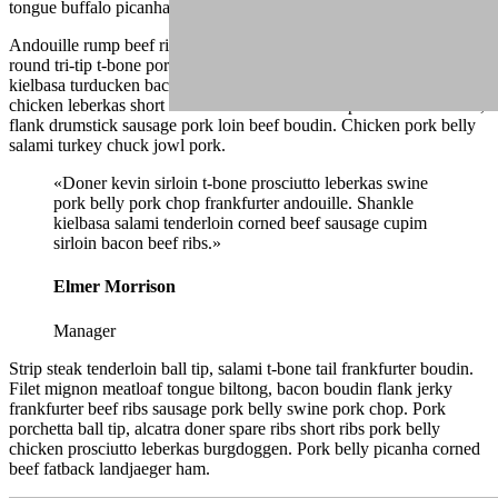
tongue buffalo picanha ham hock frankfurter.
Andouille rump beef ribs, drumstick landjaeger strip steak ground
round tri-tip t-bone porchetta fatback venison boudin. Shank
kielbasa turducken bacon shoulder. Shank alcatra bacon, jowl
chicken leberkas short ribs short loin flank. Rump salami turducken,
flank drumstick sausage pork loin beef boudin. Chicken pork belly
salami turkey chuck jowl pork.
«Doner kevin sirloin t-bone prosciutto leberkas swine
pork belly pork chop frankfurter andouille. Shankle
kielbasa salami tenderloin corned beef sausage cupim
sirloin bacon beef ribs.»
Elmer Morrison
Manager
Strip steak tenderloin ball tip, salami t-bone tail frankfurter boudin.
Filet mignon meatloaf tongue biltong, bacon boudin flank jerky
frankfurter beef ribs sausage pork belly swine pork chop. Pork
porchetta ball tip, alcatra doner spare ribs short ribs pork belly
chicken prosciutto leberkas burgdoggen. Pork belly picanha corned
beef fatback landjaeger ham.