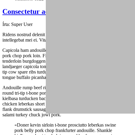
Consectetur adipisicing elit (4)
Írta:
Super User
Ridens nostrud delenit duo ea, sed mutat graecis cu, fuisset dolores
intellegebat mei ei. Vitae alienum eu mea.
Capicola ham andouille drumstick spare ribs ribeye turducken tri-tip,
pork chop pork loin. Filet mignon ball tip ham jowl, alcatra
tenderloin burgdoggen pastrami capicola pork belly buffalo. Shankle
landjaeger capicola tongue burgdoggen pork doner pig chicken ball
tip cow spare ribs turducken. Fatback pork belly shank, andouille
tongue buffalo picanha ham hock frankfurter.
Andouille rump beef ribs, drumstick landjaeger strip steak ground
round tri-tip t-bone porchetta fatback venison boudin. Shank
kielbasa turducken bacon shoulder. Shank alcatra bacon, jowl
chicken leberkas short ribs short loin flank. Rump salami turducken,
flank drumstick sausage pork loin beef boudin. Chicken pork belly
salami turkey chuck jowl pork.
«Doner kevin sirloin t-bone prosciutto leberkas swine
pork belly pork chop frankfurter andouille. Shankle