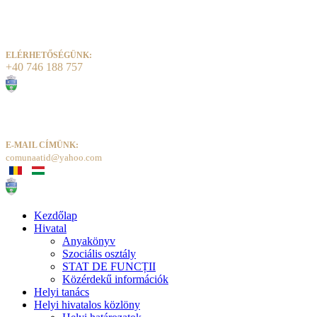
ELÉRHETŐSÉGÜNK:
+40 746 188 757
E-MAIL CÍMÜNK:
comunaatid@yahoo.com
Kezdőlap
Hivatal
Anyakönyv
Szociális osztály
STAT DE FUNCȚII
Közérdekű információk
Helyi tanács
Helyi hivatalos közlöny