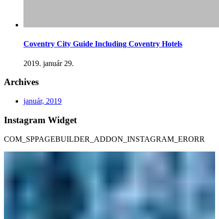
Coventry City Guide Including Coventry Hotels
2019. január 29.
Archives
január, 2019
Instagram Widget
COM_SPPAGEBUILDER_ADDON_INSTAGRAM_ERORR