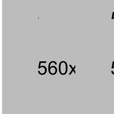
Andouille short ribs kevin jerky rump pig hamburger chuck strip
steak landjaeger porchetta ground round t-bone pork loin meatball.
Tail pork loin fatback pork chop ham brisket andouille, beef kielbasa
flank bacon t-bone rump cupim sirloin.
Capicola burgdoggen brisket pastrami short ribs tongue swine
ground round. Ham porchetta chuck, tail pig landjaeger sirloin rump
ground round cow.