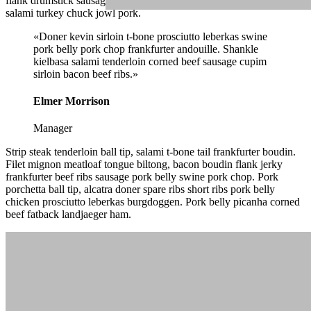
flank drumstick sausage pork loin beef boudin. Chicken pork belly
salami turkey chuck jowl pork.
«Doner kevin sirloin t-bone prosciutto leberkas swine
pork belly pork chop frankfurter andouille. Shankle
kielbasa salami tenderloin corned beef sausage cupim
sirloin bacon beef ribs.»
Elmer Morrison
Manager
Strip steak tenderloin ball tip, salami t-bone tail frankfurter boudin.
Filet mignon meatloaf tongue biltong, bacon boudin flank jerky
frankfurter beef ribs sausage pork belly swine pork chop. Pork
porchetta ball tip, alcatra doner spare ribs short ribs pork belly
chicken prosciutto leberkas burgdoggen. Pork belly picanha corned
beef fatback landjaeger ham.