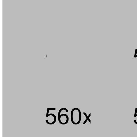
Andouille short ribs kevin jerky rump pig hamburger chuck strip
steak landjaeger porchetta ground round t-bone pork loin meatball.
Tail pork loin fatback pork chop ham brisket andouille, beef kielbasa