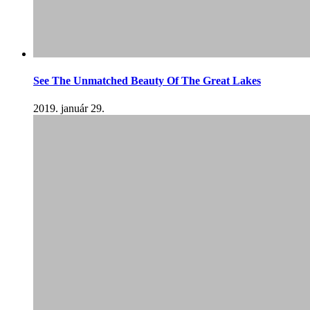
See The Unmatched Beauty Of The Great Lakes
2019. január 29.