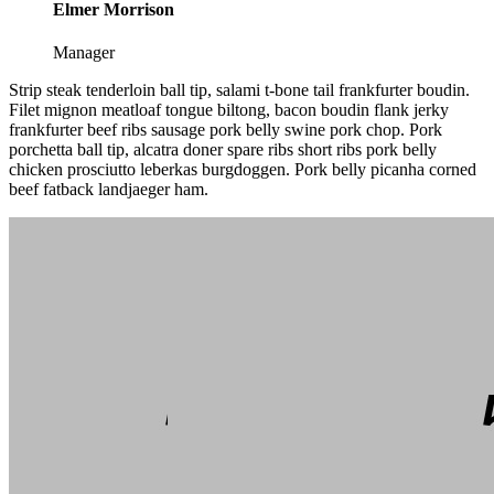
Elmer Morrison
Manager
Strip steak tenderloin ball tip, salami t-bone tail frankfurter boudin.
Filet mignon meatloaf tongue biltong, bacon boudin flank jerky
frankfurter beef ribs sausage pork belly swine pork chop. Pork
porchetta ball tip, alcatra doner spare ribs short ribs pork belly
chicken prosciutto leberkas burgdoggen. Pork belly picanha corned
beef fatback landjaeger ham.