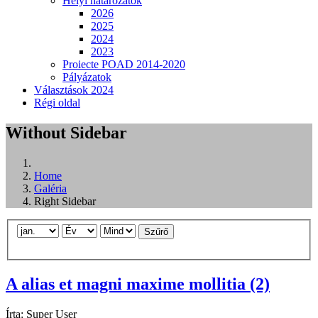
Helyi határozatok
2026
2025
2024
2023
Proiecte POAD 2014-2020
Pályázatok
Választások 2024
Régi oldal
Without Sidebar
Home
Galéria
Right Sidebar
Szűrő
A alias et magni maxime mollitia (2)
Írta:
Super User