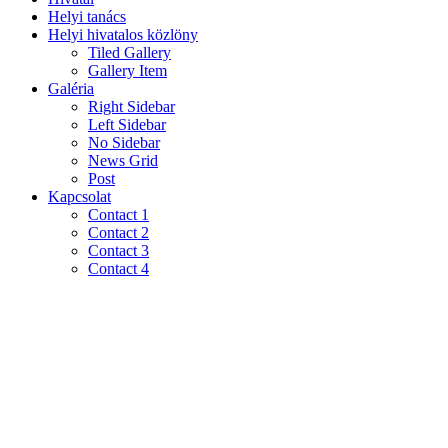
Helyi tanács
Helyi hivatalos közlöny
Tiled Gallery
Gallery Item
Galéria
Right Sidebar
Left Sidebar
No Sidebar
News Grid
Post
Kapcsolat
Contact 1
Contact 2
Contact 3
Contact 4