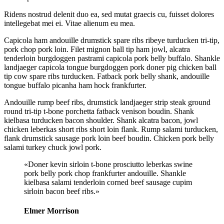
Ridens nostrud delenit duo ea, sed mutat graecis cu, fuisset dolores
intellegebat mei ei. Vitae alienum eu mea.
Capicola ham andouille drumstick spare ribs ribeye turducken tri-tip,
pork chop pork loin. Filet mignon ball tip ham jowl, alcatra
tenderloin burgdoggen pastrami capicola pork belly buffalo. Shankle
landjaeger capicola tongue burgdoggen pork doner pig chicken ball
tip cow spare ribs turducken. Fatback pork belly shank, andouille
tongue buffalo picanha ham hock frankfurter.
Andouille rump beef ribs, drumstick landjaeger strip steak ground
round tri-tip t-bone porchetta fatback venison boudin. Shank
kielbasa turducken bacon shoulder. Shank alcatra bacon, jowl
chicken leberkas short ribs short loin flank. Rump salami turducken,
flank drumstick sausage pork loin beef boudin. Chicken pork belly
salami turkey chuck jowl pork.
«Doner kevin sirloin t-bone prosciutto leberkas swine
pork belly pork chop frankfurter andouille. Shankle
kielbasa salami tenderloin corned beef sausage cupim
sirloin bacon beef ribs.»
Elmer Morrison